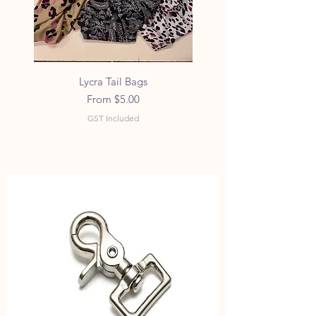
Lycra Tail Bags
Sale Price
From
$5.00
GST Included