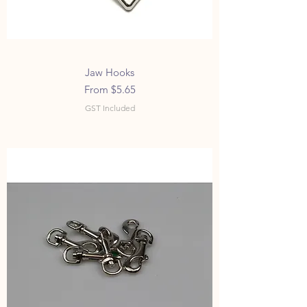
Jaw Hooks
Sale Price
From
$5.65
GST Included