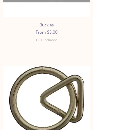
Buckles
Sale Price
From
$3.00
GST Included