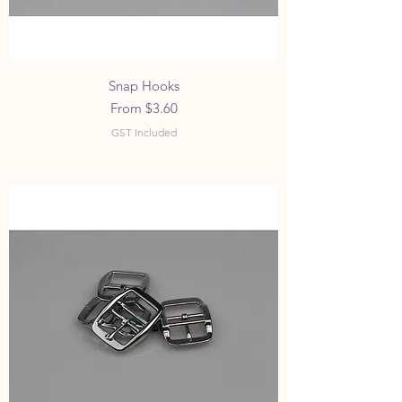
Snap Hooks
Sale Price
From
$3.60
GST Included