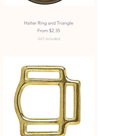
Halter Ring and Triangle
Sale Price
From
$2.35
GST Included