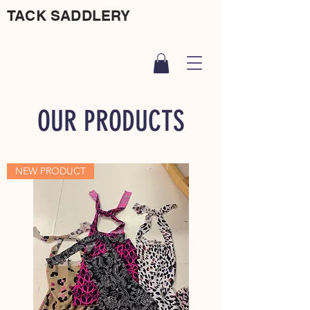
TACK SADDLERY
OUR PRODUCTS
NEW PRODUCT