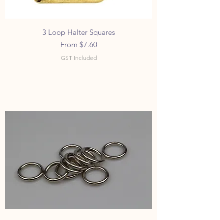
3 Loop Halter Squares
Sale Price
From
$7.60
GST Included